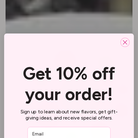
Get 10% off
your order!
Sign up to learn about new flavors, get gift-
giving ideas, and receive special offers.
Email