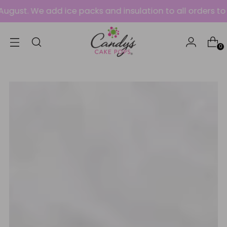
e add ice packs and insulation to all orders to protect 
0