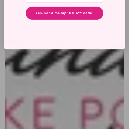
Yes, send me my 10% off code!