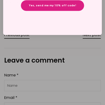
time by clicking
here🎃
.
Yes, send me my 10% off code!
Share
Previous post
Next post
Leave a comment
Name *
Email *