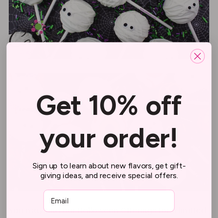
Get 10% off
your order!
Sign up to learn about new flavors, get gift-
giving ideas, and receive special offers.
Email
You may find our Halloween Offerings for a limited