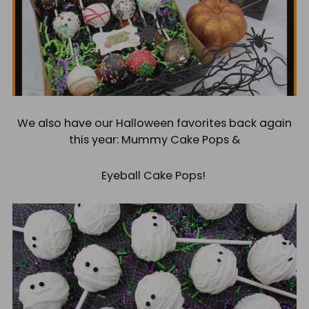
We also have our Halloween favorites back again
this year: Mummy Cake Pops &
Eyeball Cake Pops!