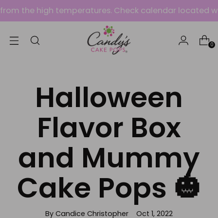
om the high temperatures. Check calendar located within
0
Halloween
Flavor Box
and Mummy
Cake Pops 🎃
By Candice Christopher
Oct 1, 2022