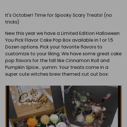
It's October! Time for Spooky Scary Treats! (no
tricks)
New this year we have a Limited Edition Halloween
You Pick Flavor Cake Pop Box available in 1 or 1.5
Dozen options. Pick your favorite flavors to
customize to your liking. We have some great cake
pop flavors for the fall like Cinnamon Roll and
Pumpkin Spice... yumm. Your treats come in a
super cute witches brew themed cut out box: