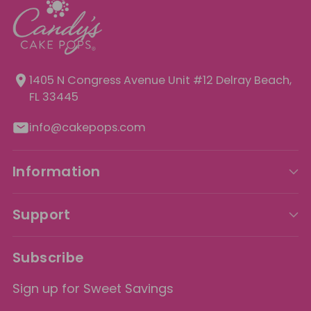
1405 N Congress Avenue Unit
#12 Delray Beach,
FL 33445
info@cakepops.com
Information
Support
Subscribe
Sign up for Sweet Savings