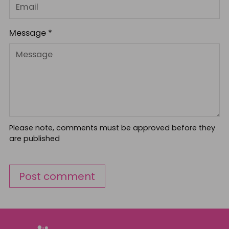
Message *
Please note, comments must be approved before they
are published
Post comment