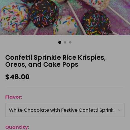
Confetti Sprinkle Rice Krispies,
Oreos, and Cake Pops
Regular
$48.00
price
Flavor:
Quantity: