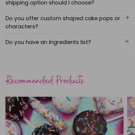
shipping option should I choose?
Do you offer custom shaped cake pops or
characters?
Do you have an ingredients list?
Recommended Products