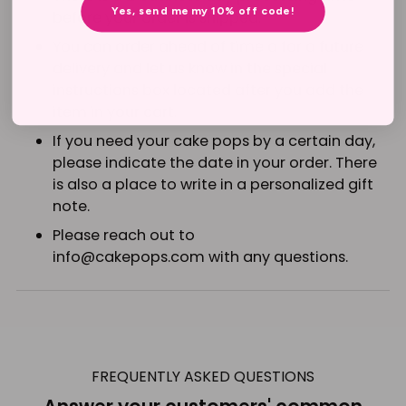
Yes, send me my 10% off code!
before your order is shipped.
You can order ahead of time a for a future
delivery and let us know in the special
instructions box located after you add the
item in your cart.
If you need your cake pops by a certain day,
please indicate the date in your order. There
is also a place to write in a personalized gift
note.
Please reach out to
info@cakepops.com with
any questions.
Adding
product
to
FREQUENTLY ASKED QUESTIONS
your