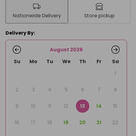
Nationwide Delivery
Store pickup
Delivery By:
August 2026
Su
Mo
Tu
We
Th
Fr
Sa
1
2
3
4
5
6
7
8
9
10
11
12
13
14
15
16
17
18
19
20
21
22