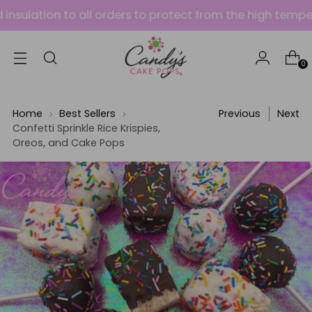
tion to all orders to protect from the high temperatures
0
Home
Best Sellers
Previous
Next
Confetti Sprinkle Rice Krispies,
Oreos, and Cake Pops