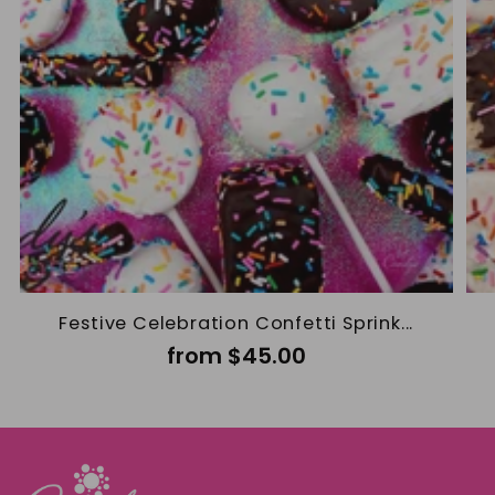
Festive Celebration Confetti Sprink...
from $45.00