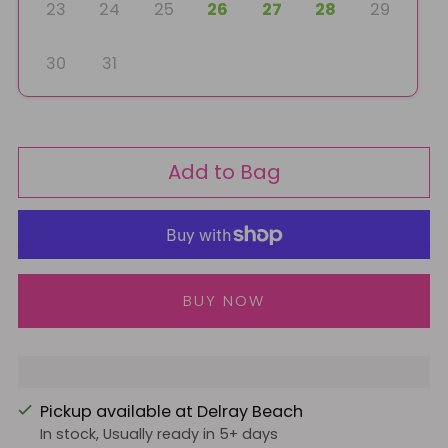
23
24
25
26
27
28
29
30
31
Add to Bag
More payment options
Pickup available at Delray Beach
In stock, Usually ready in 5+ days