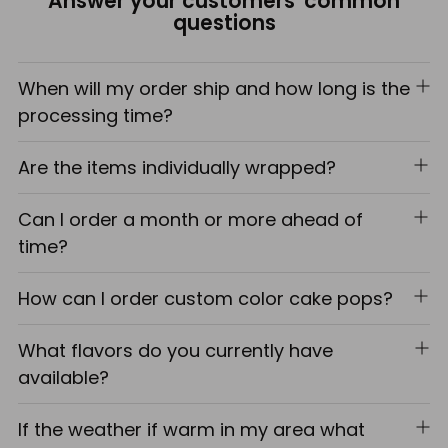
Answer your customers' common
cart
questions
When will my order ship and how long is the
processing time?
Are the items individually wrapped?
Can I order a month or more ahead of
time?
How can I order custom color cake pops?
What flavors do you currently have
available?
If the weather if warm in my area what