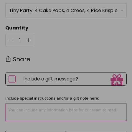
Quantity
Quantity
Share
Include a gift message?
Include special instructions and/or a gift note here: