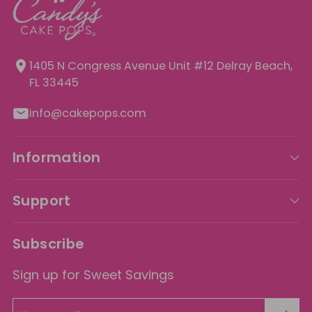
1405 N Congress Avenue Unit
#12 Delray Beach,
FL 33445
info@cakepops.com
Information
Support
Subscribe
Sign up for Sweet Savings
Your