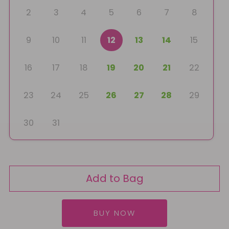
2
3
4
5
6
7
8
9
10
11
12
13
14
15
16
17
18
19
20
21
22
23
24
25
26
27
28
29
30
31
Add to Bag