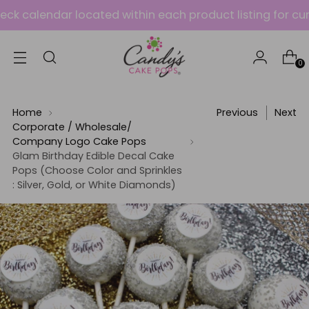
alendar located within each product listing for current 
0
Home
Previous
Next
Corporate / Wholesale/
Company Logo Cake Pops
Glam Birthday Edible Decal Cake
Pops (Choose Color and Sprinkles
: Silver, Gold, or White Diamonds)