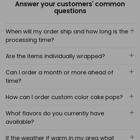
Answer your customers' common
cart
questions
When will my order ship and how long is the
processing time?
Are the items individually wrapped?
Can I order a month or more ahead of
time?
How can I order custom color cake pops?
What flavors do you currently have
available?
If the weather if warm in my area what