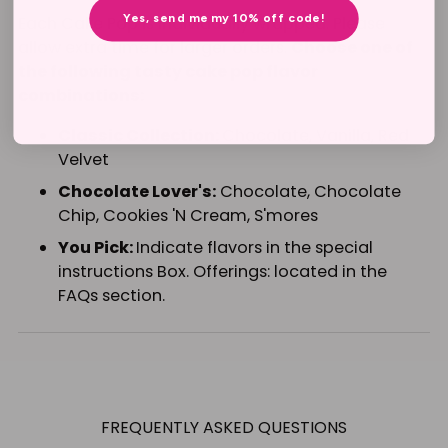
Yes, send me my 10% off code!
Each Cake Pop is individually wrapped. Please
allow extra time for larger orders.
Choose one of
the following tasty cake pop flavor
combinations:
Classic Collection:
Chocolate, Vanilla, Red
Velvet
Chocolate Lover's:
Chocolate, Chocolate
Chip, Cookies 'N Cream, S'mores
You Pick:
Indicate flavors in the special
instructions Box. Offerings: located in the
FAQs section.
Adding
product
to
FREQUENTLY ASKED QUESTIONS
your