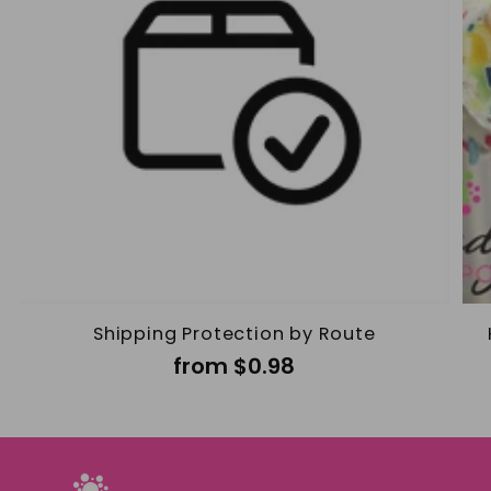
Shipping Protection by Route
from $0.98