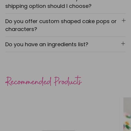
shipping option should I choose?
Do you offer custom shaped cake pops or
characters?
Do you have an ingredients list?
Recommended Products