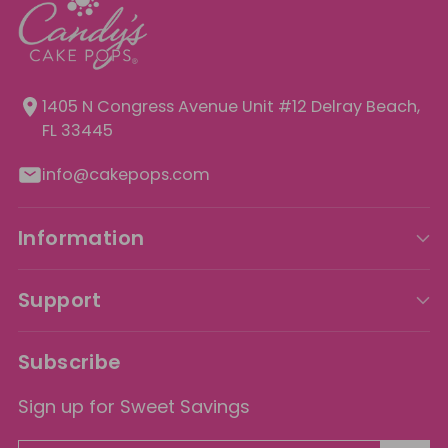
1405 N Congress Avenue Unit
#12 Delray Beach,
FL 33445
info@cakepops.com
Information
Support
Subscribe
Sign up for Sweet Savings