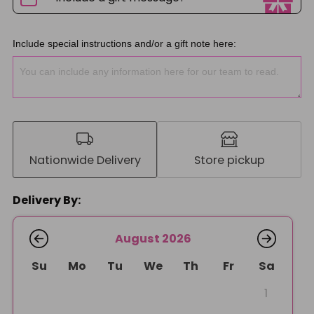
Include special instructions and/or a gift note here:
Nationwide Delivery
Store pickup
Delivery By:
August 2026
Su
Mo
Tu
We
Th
Fr
Sa
1