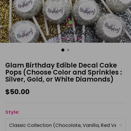
Glam Birthday Edible Decal Cake
Pops (Choose Color and Sprinkles :
Silver, Gold, or White Diamonds)
Regular
$50.00
price
Style: