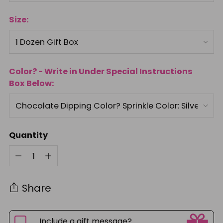
Size:
Color? - Write in Under Special Instructions
Box Below:
Quantity
Quantity
Share
Include a gift message?