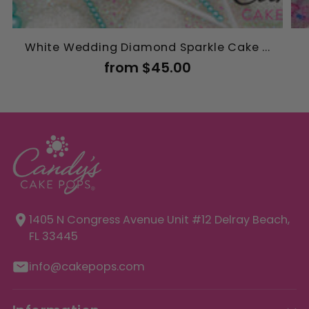
White Wedding Diamond Sparkle Cake ...
from $45.00
1405 N Congress Avenue Unit
#12 Delray Beach,
FL 33445
info@cakepops.com