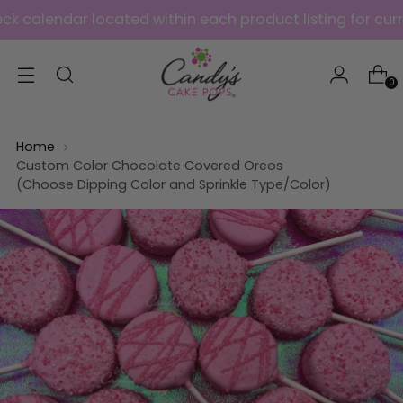
ndar located within each product listing for current ava
0
Home
Custom Color Chocolate Covered Oreos
(Choose Dipping Color and Sprinkle Type/Color)