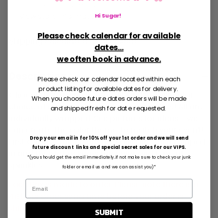
In stock, Usually ready in 5+ days
View store information
Hi Sugar
!
Please check calendar for available
Shipping
calculated at checkout.
dates...
we often book in advance.
Description
Please check our calendar located within each
product listing for available dates for delivery.
Chocolate Covered Oreos dipped in your color
When you choose future dates orders will be made
choice of dipping chocolate and sprinkles! All are
and shipped fresh for date requested.
individually wrapped. See pictures for ideas - we
can create the color theme to match your event!
Drop your email in for 10% off your 1st order and we will send
First Choose the color you would like them dipped
future discount links and special secret sales for our VIPS.
in and then let us know the color and type of
*(you should get the email immediately..if not make sure to check your junk
sprinkles.
folder or email us and we can assist you)*
Each Box is made to order. Please note there is a
48 hour processing time before your order is
shipped.
SUBMIT