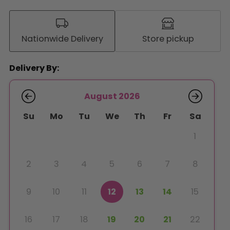
Nationwide Delivery
Store pickup
Delivery By:
August 2026
Su
Mo
Tu
We
Th
Fr
Sa
1
2
3
4
5
6
7
8
9
10
11
12
13
14
15
16
17
18
19
20
21
22