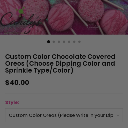
Custom Color Chocolate Covered
Oreos (Choose Dipping Color and
Sprinkle Type/Color)
Regular
$40.00
price
Style: