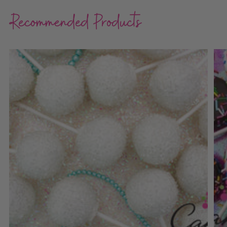
Recommended Products