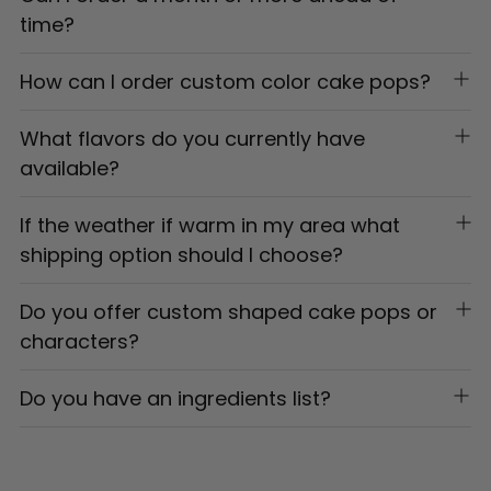
time?
How can I order custom color cake pops?
What flavors do you currently have
available?
If the weather if warm in my area what
shipping option should I choose?
Do you offer custom shaped cake pops or
characters?
Do you have an ingredients list?