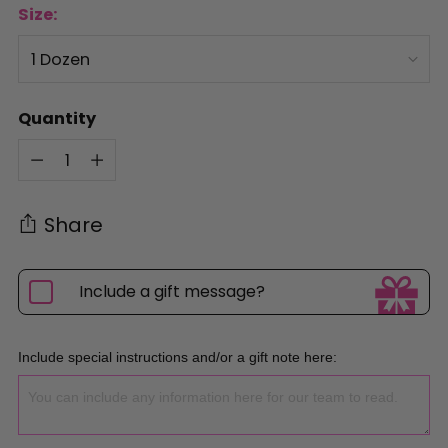
Size:
Quantity
Quantity
Share
Include a gift message?
Include special instructions and/or a gift note here: