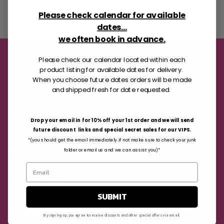
Read more
Please check calendar for available
dates...
we often book in advance.
Please check our calendar located within each
product listing for available dates for delivery.
When you choose future dates orders will be made
and shipped fresh for date requested.
1405 N Congress Avenue Unit
#12 Delray Beach,
Drop your email in for 10% off your 1st order and we will send
FL 33445
future discount links and special secret sales for our VIPS.
*(you should get the email immediately..if not make sure to check your junk
info@cakepops.com
folder or email us and we can assist you)*
Information
SUBMIT
Support
By signing up, you agree to receive discounts and other special offers via email.