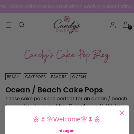
s. Check calendar located within each product listing f
0
Candy's Cake Pop Blog
BEACH
CAKE POPS
FAVORS
OCEAN
Ocean / Beach Cake Pops
These cake pops are perfect for an ocean / beach
themed party or wedding:Complete with White
Chocolate Shells and Brown Sugar Sand Beach
🌼🌷🌸Welcome🌸🌷🌼
Cake Pop CakeBeach Cake Pop Favors
Hi Sugar
!