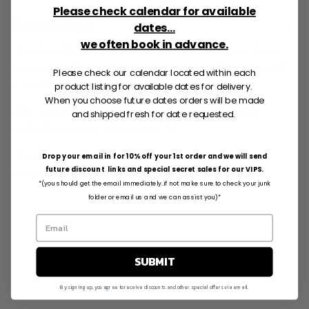
Please check calendar for available
Description
dates...
we often book in advance.
Don’t settle for the same old gift this year. Show
Mom your thanks and bring smile to her face with
Please check our calendar located within each
Candy’s delicious Cake Pops!
product listing for available dates for delivery.
When you choose future dates orders will be made
All Cake Pops are individually wrapped with
and shipped fresh for date requested.
cellophane and silver twist tie.
Please email if you have any
Drop your email in for 10% off your 1st order and we will send
questions:
info@cakepops.com
future discount links and special secret sales for our VIPS.
*(you should get the email immediately..if not make sure to check your junk
folder or email us and we can assist you)*
SUBMIT
By signing up, you agree to receive discounts and other special offers via email.