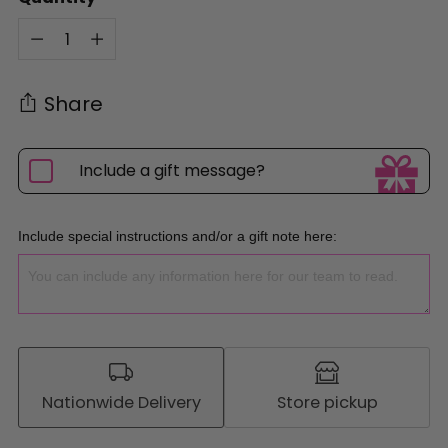
Quantity
Share
Include a gift message?
Include special instructions and/or a gift note here:
Nationwide Delivery
Store pickup