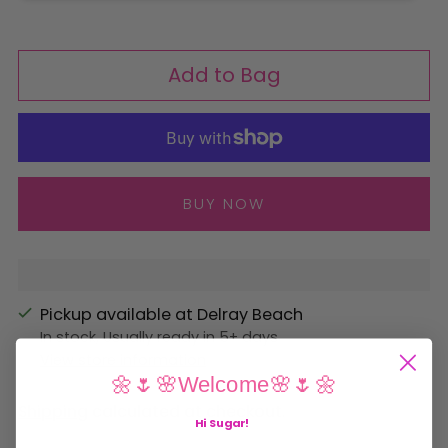
Add to Bag
More payment options
Pickup available at Delray Beach
In stock, Usually ready in 5+ days
View store information
🌼🌷🌸Welcome🌸🌷🌼
Shipping
calculated at checkout.
Hi Sugar
!