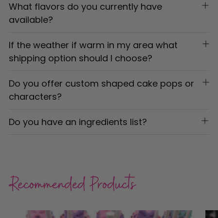
What flavors do you currently have
available?
If the weather if warm in my area what
shipping option should I choose?
Do you offer custom shaped cake pops or
characters?
Do you have an ingredients list?
Recommended Products