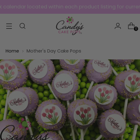
ar located within each product listing for current avai
0
Home
Mother's Day Cake Pops