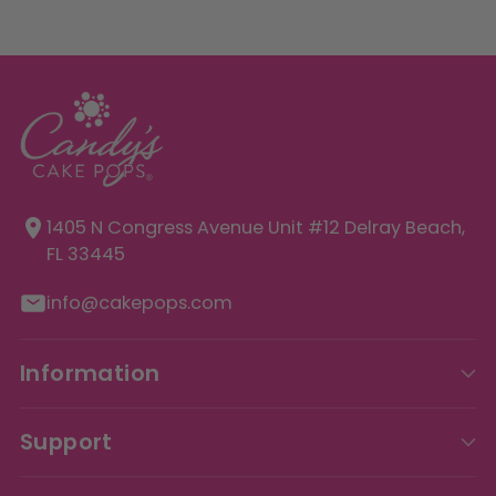
1405 N Congress Avenue Unit
#12 Delray Beach,
FL 33445
info@cakepops.com
Information
Support