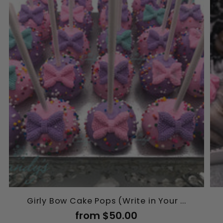
Girly Bow Cake Pops (Write in Your ...
from $50.00