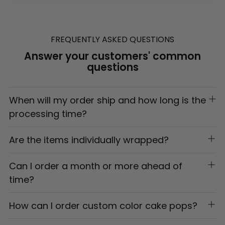
Adding
product
to
FREQUENTLY ASKED QUESTIONS
your
Answer your customers' common
cart
questions
When will my order ship and how long is the
processing time?
Are the items individually wrapped?
Can I order a month or more ahead of
time?
How can I order custom color cake pops?