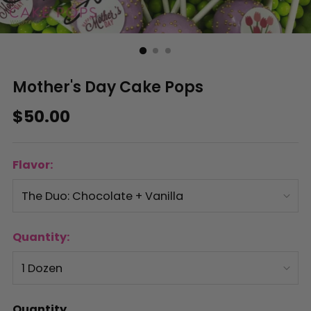
Mother's Day Cake Pops
Regular
$50.00
price
Flavor:
Quantity:
Quantity