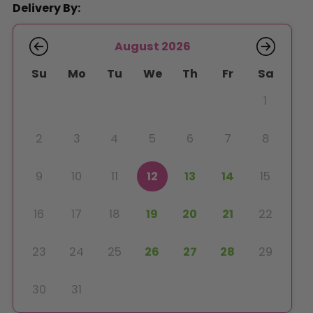
Delivery By:
August 2026
Su
Mo
Tu
We
Th
Fr
Sa
1
2
3
4
5
6
7
8
9
10
11
12
13
14
15
16
17
18
19
20
21
22
23
24
25
26
27
28
29
30
31